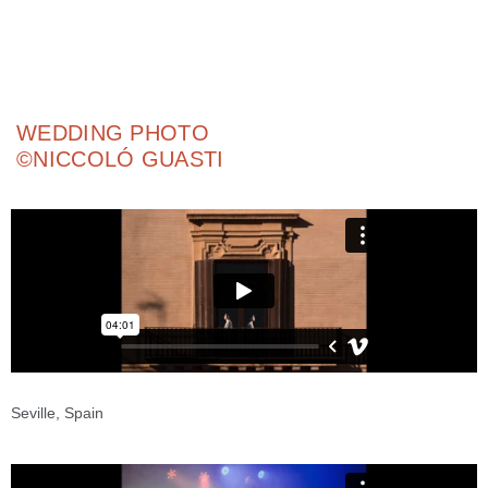
ADD YOUR HEADING TEXT HERE
ADD YOUR HEADING TEXT HERE
WEDDING PHOTO
©NICCOLÓ GUASTI
Seville, Spain