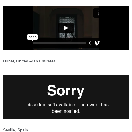
Dubai, United Arab Emirates
Seville, Spain