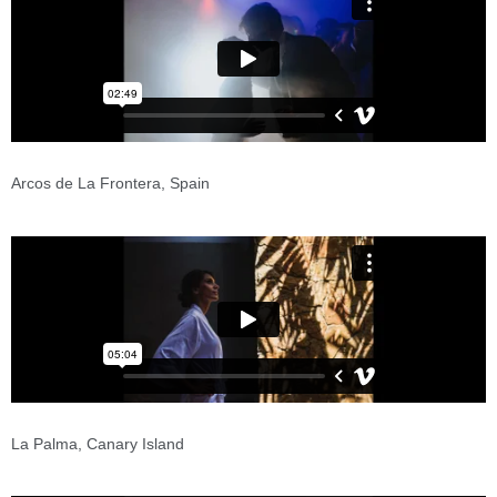
Arcos de La Frontera, Spain
La Palma, Canary Island