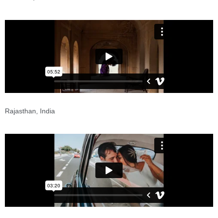
Rajasthan, India