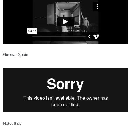
Girona, Spain
Noto, Italy